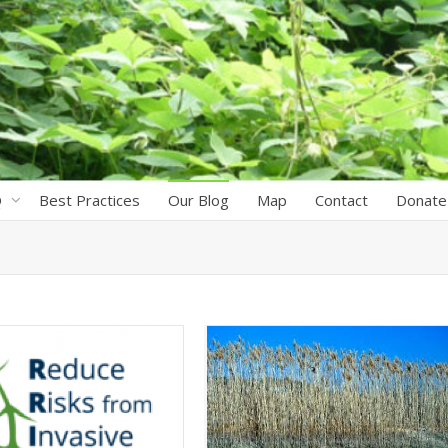
Q
Best Practices
Our Blog
Map
Contact
Donate