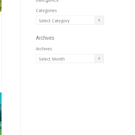
Categories
Archives
Archives