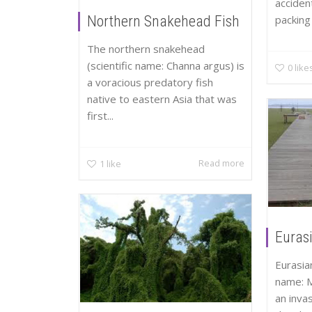
accident
packing 
Northern Snakehead Fish
The northern snakehead
(scientific name: Channa argus) is
0
like
a voracious predatory fish
native to eastern Asia that was
first...
Read more
1
like
Eurasi
Eurasian
name: M
an inva