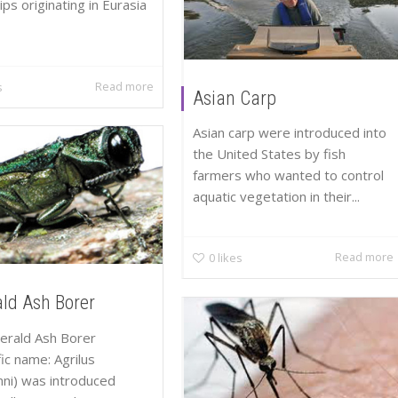
ps originating in Eurasia
Read more
s
Asian Carp
Asian carp were introduced into
the United States by fish
farmers who wanted to control
aquatic vegetation in their...
Read more
0
likes
ld Ash Borer
erald Ash Borer
fic name: Agrilus
nni) was introduced