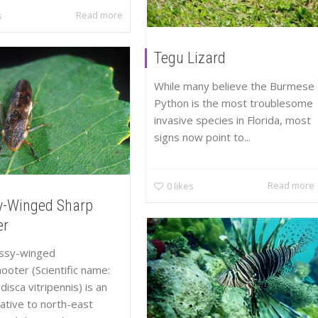
Read more
s
Tegu Lizard
While many believe the Burmese
Python is the most troublesome
invasive species in Florida, most
signs now point to...
Read more
0
likes
y-Winged Sharp
er
assy-winged
ooter (Scientific name:
isca vitripennis) is an
native to north-east