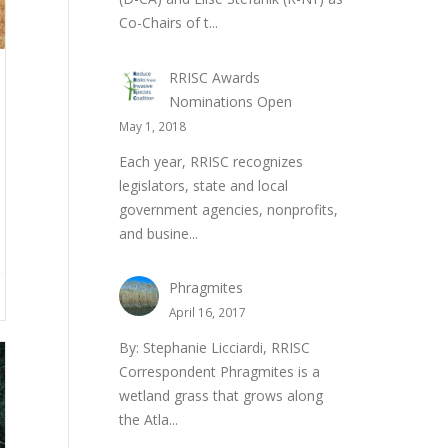
Co-Chairs of t...
RRISC Awards
Nominations Open
May 1, 2018
Each year, RRISC recognizes
legislators, state and local
government agencies, nonprofits,
and busine...
Phragmites
April 16, 2017
By: Stephanie Licciardi, RRISC
Correspondent Phragmites is a
wetland grass that grows along
the Atla...