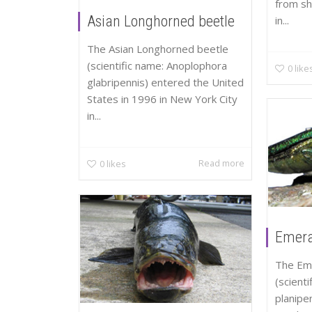
from shi
Asian Longhorned beetle
in...
The Asian Longhorned beetle
(scientific name: Anoplophora
0
like
glabripennis) entered the United
States in 1996 in New York City
in...
Read more
0
likes
Emera
The Em
(scienti
planipe