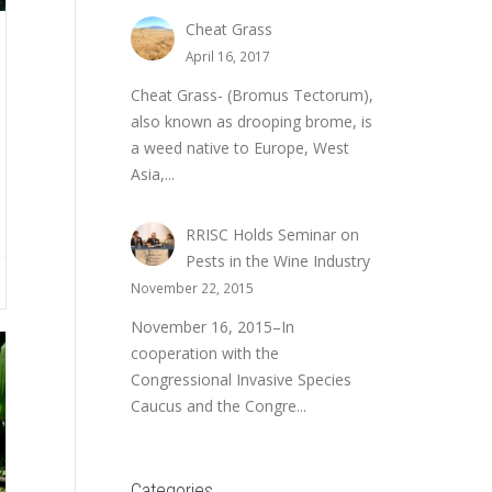
Cheat Grass
April 16, 2017
Cheat Grass- (Bromus Tectorum),
also known as drooping brome, is
a weed native to Europe, West
Asia,...
RRISC Holds Seminar on
Pests in the Wine Industry
November 22, 2015
November 16, 2015–In
cooperation with the
Congressional Invasive Species
Caucus and the Congre...
Categories