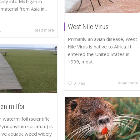
ally into Michigan in
material from Asia in...
West Nile Virus
Read more
s
Primarily an avian disease, West
Nile Virus is native to Africa. It
entered the United States in
1999, most...
Read more
0
likes
an milfoil
 watermilfoil (scientific
yriophyllum spicatum) is
sive aquatic weed widely