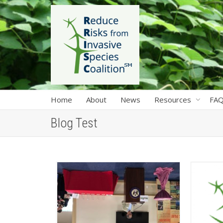
Home
About
News
Resources
FA
Blog Test