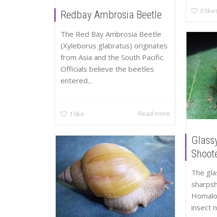
0
like
Redbay Ambrosia Beetle
The Red Bay Ambrosia Beetle
(Xyleborus glabratus) originates
from Asia and the South Pacific.
Officials believe the beetles
entered...
Read more
1
like
Glass
Shoot
The gl
sharpsh
Homalod
insect 