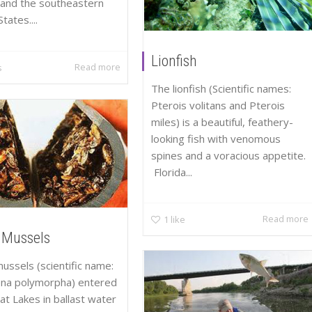
and the southeastern
tates....
Lionfish
Read more
s
The lionfish (Scientific names:
Pterois volitans and Pterois
miles) is a beautiful, feathery-
looking fish with venomous
spines and a voracious appetite.
Florida...
Read more
1
like
 Mussels
ussels (scientific name:
ena polymorpha) entered
at Lakes in ballast water