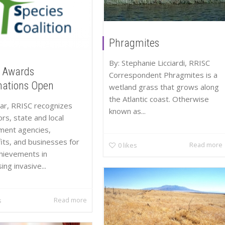
Phragmites
By: Stephanie Licciardi, RRISC
 Awards
Correspondent Phragmites is a
ations Open
wetland grass that grows along
the Atlantic coast. Otherwise
ar, RRISC recognizes
known as...
ors, state and local
ment agencies,
its, and businesses for
Read more
0
likes
chievements in
ng invasive...
Read more
s