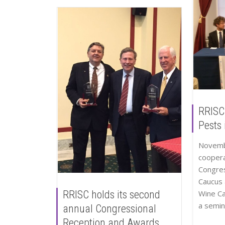
RRISC
Pests 
Novemb
coopera
Congres
Caucus 
Wine C
RRISC holds its second
a semina
annual Congressional
Reception and Awards