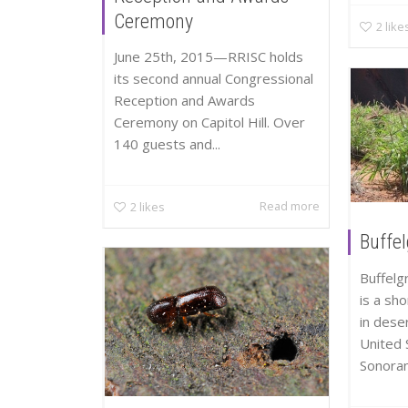
Ceremony
2
like
June 25th, 2015—RRISC holds
its second annual Congressional
Reception and Awards
Ceremony on Capitol Hill. Over
140 guests and...
Read more
2
likes
Buffe
Buffelg
is a sh
in dese
United 
Sonoran.