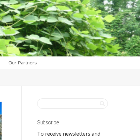
Our Partners
Subscribe