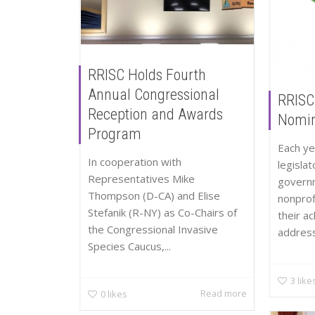
RRISC Holds Fourth
Annual Congressional
RRISC
Reception and Awards
Nomin
Program
Each ye
In cooperation with
legislat
Representatives Mike
govern
Thompson (D-CA) and Elise
nonprof
Stefanik (R-NY) as Co-Chairs of
their a
the Congressional Invasive
addressi
Species Caucus,...
3
like
Read more
0
likes