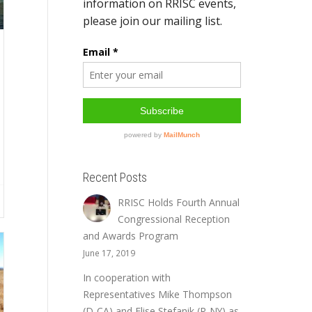
Recent Posts
RRISC Holds Fourth Annual
Congressional Reception
and Awards Program
June 17, 2019
In cooperation with
Representatives Mike Thompson
(D-CA) and Elise Stefanik (R-NY) as