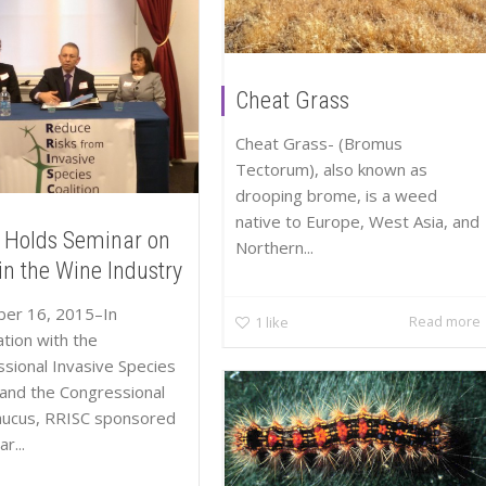
Cheat Grass
Cheat Grass- (Bromus
Tectorum), also known as
drooping brome, is a weed
native to Europe, West Asia, and
 Holds Seminar on
Northern...
in the Wine Industry
er 16, 2015–In
Read more
1
like
tion with the
sional Invasive Species
and the Congressional
aucus, RRISC sponsored
r...