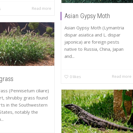
Read more
s
Asian Gypsy Moth
Asian Gypsy Moth (Lymantria
dispar asiatica and L. dispar
japonica) are foreign pests
native to Russia, China, Japan
and...
Read more
0
likes
lgrass
rass (Pennisetum ciliare)
ort, shrubby grass found
rts in the Southwestern
States, notably the
..