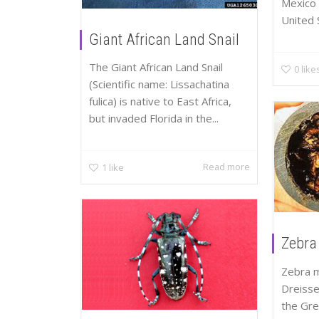
Mexico 
United S
Giant African Land Snail
The Giant African Land Snail
0
like
(Scientific name: Lissachatina
fulica) is native to East Africa,
but invaded Florida in the...
Read more
1
like
Zebra
Zebra m
Dreiss
the Gre