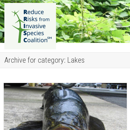
Togg
Archive for category: Lakes
navig