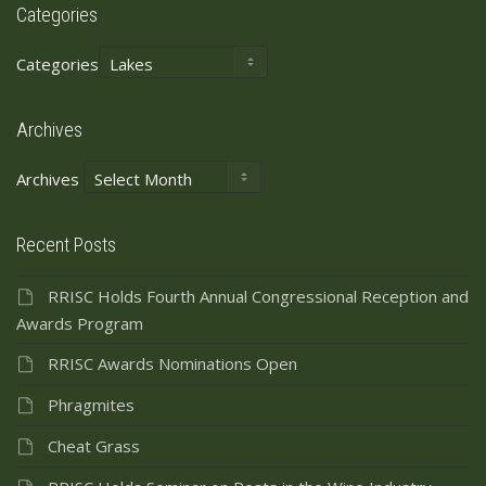
Categories
Categories
Archives
Archives
Recent Posts
RRISC Holds Fourth Annual Congressional Reception and
Awards Program
RRISC Awards Nominations Open
Phragmites
Cheat Grass