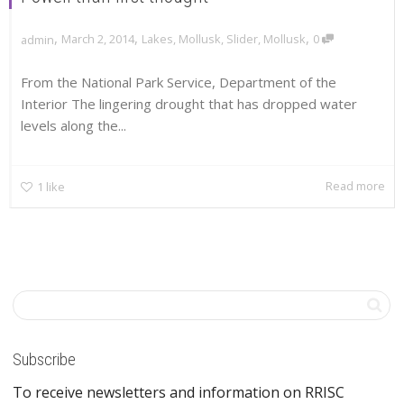
,
,
,
March 2, 2014
Lakes
,
Mollusk
,
Slider
,
Mollusk
0
admin
From the National Park Service, Department of the
Interior The lingering drought that has dropped water
levels along the...
Read more
1
like
Subscribe