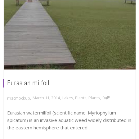
Eurasian milfoil
,
,
,
March 11, 2014
Lakes
,
Plants
,
Plants
0
rriscmockup
Eurasian watermilfoil (scientific name: Myriophyllum
spicatum) is an invasive aquatic weed widely distributed in
the eastern hemisphere that entered...