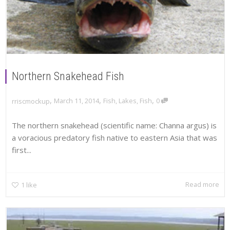
Northern Snakehead Fish
,
,
,
March 11, 2014
Fish
,
Lakes
,
Fish
0
rriscmockup
The northern snakehead (scientific name: Channa argus) is
a voracious predatory fish native to eastern Asia that was
first...
Read more
1
like