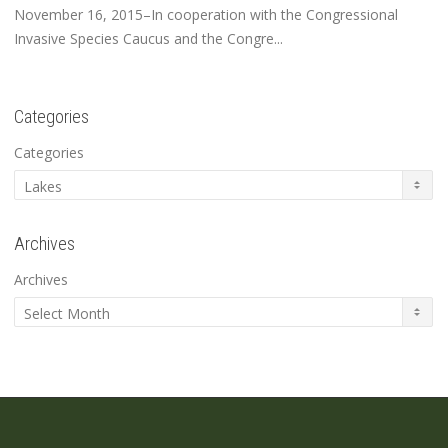
November 16, 2015–In cooperation with the Congressional
Invasive Species Caucus and the Congre...
Categories
Categories
Archives
Archives