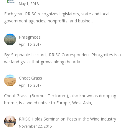
May 1, 2018
Each year, RRISC recognizes legislators, state and local
government agencies, nonprofits, and busine...
Phragmites
April 16, 2017
By: Stephanie Licciardi, RRISC Correspondent Phragmites is a
wetland grass that grows along the Atla...
Cheat Grass
April 16, 2017
Cheat Grass- (Bromus Tectorum), also known as drooping
brome, is a weed native to Europe, West Asia,...
RRISC Holds Seminar on Pests in the Wine Industry
November 22, 2015