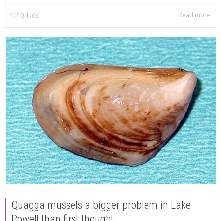
Read more
0
likes
Quagga mussels a bigger problem in Lake
Powell than first thought