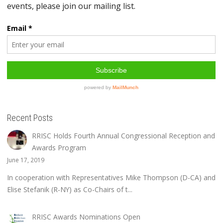
Recent Posts
RRISC Holds Fourth Annual Congressional Reception and
Awards Program
June 17, 2019
In cooperation with Representatives Mike Thompson (D-CA) and
Elise Stefanik (R-NY) as Co-Chairs of t...
RRISC Awards Nominations Open