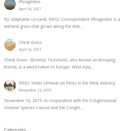
Phragmites
April 16, 2017
By: Stephanie Licciardi, RRISC Correspondent Phragmites is a
wetland grass that grows along the Atla...
Cheat Grass
April 16, 2017
Cheat Grass- (Bromus Tectorum), also known as drooping
brome, is a weed native to Europe, West Asia,...
RRISC Holds Seminar on Pests in the Wine Industry
November 22, 2015
November 16, 2015–In cooperation with the Congressional
Invasive Species Caucus and the Congre...
Categories