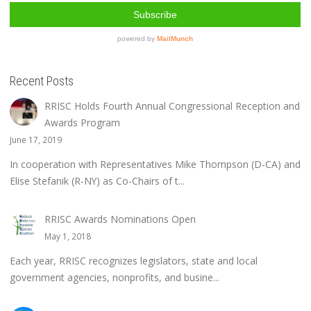
Recent Posts
RRISC Holds Fourth Annual Congressional Reception and
Awards Program
June 17, 2019
In cooperation with Representatives Mike Thompson (D-CA) and
Elise Stefanik (R-NY) as Co-Chairs of t...
RRISC Awards Nominations Open
May 1, 2018
Each year, RRISC recognizes legislators, state and local
government agencies, nonprofits, and busine...