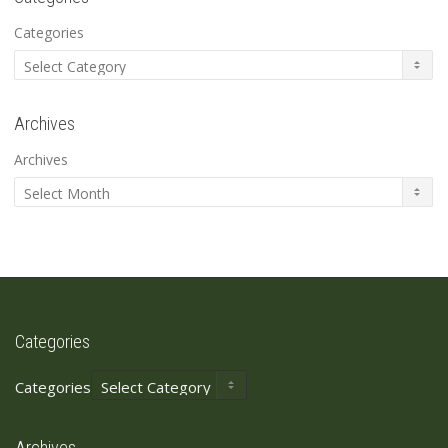
Categories
Archives
Archives
Categories
Categories
Archives