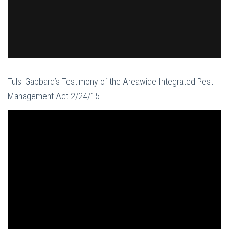
Tulsi Gabbard’s Testimony of the Areawide Integrated Pest
Management Act 2/24/15