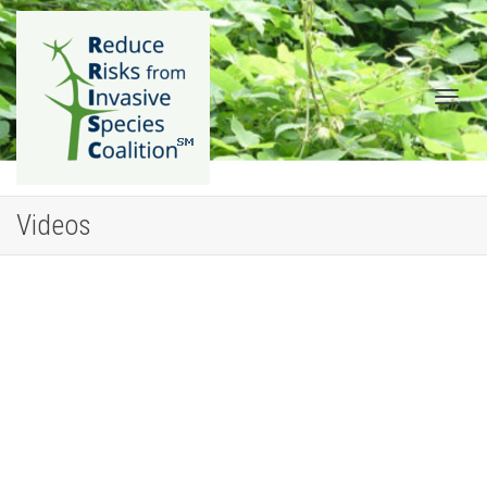
Togg
Videos
navig