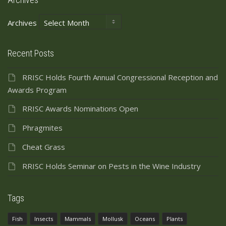
Archives
Recent Posts
RRISC Holds Fourth Annual Congressional Reception and
Awards Program
RRISC Awards Nominations Open
Phragmites
Cheat Grass
RRISC Holds Seminar on Pests in the Wine Industry
Tags
Fish
Insects
Mammals
Mollusk
Oceans
Plants