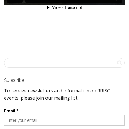
Subscribe