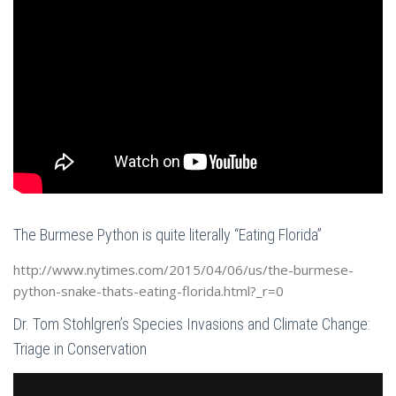
The Burmese Python is quite literally “Eating Florida”
http://www.nytimes.com/2015/04/06/us/the-burmese-
python-snake-thats-eating-florida.html?_r=0
Dr. Tom Stohlgren’s Species Invasions and Climate Change:
Triage in Conservation