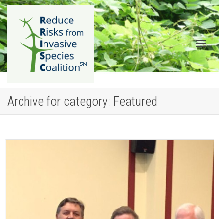
Togg
Archive for category: Featured
navig