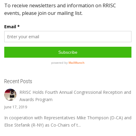
Recent Posts
RRISC Holds Fourth Annual Congressional Reception and
Awards Program
June 17, 2019
In cooperation with Representatives Mike Thompson (D-CA) and
Elise Stefanik (R-NY) as Co-Chairs of t...