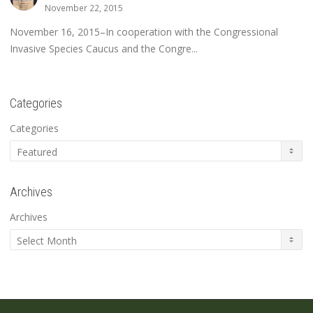
November 22, 2015
November 16, 2015–In cooperation with the Congressional
Invasive Species Caucus and the Congre...
Categories
Categories
Archives
Archives