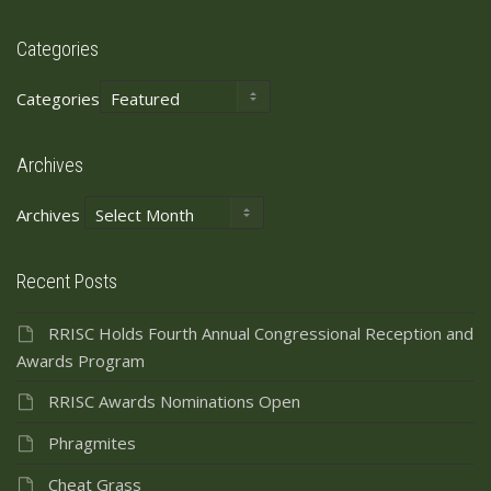
Categories
Categories
Archives
Archives
Recent Posts
RRISC Holds Fourth Annual Congressional Reception and
Awards Program
RRISC Awards Nominations Open
Phragmites
Cheat Grass