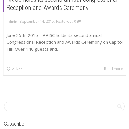
Reception and Awards Ceremony
,
,
,
September 14, 2015
Featured
0
admin
June 25th, 2015—RRISC holds its second annual
Congressional Reception and Awards Ceremony on Capitol
Hill. Over 140 guests and...
Read more
2
likes
Subscribe