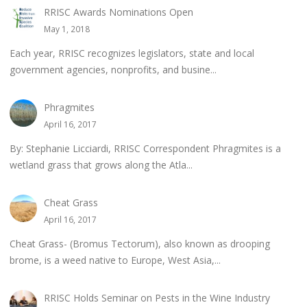
RRISC Awards Nominations Open
May 1, 2018
Each year, RRISC recognizes legislators, state and local
government agencies, nonprofits, and busine...
Phragmites
April 16, 2017
By: Stephanie Licciardi, RRISC Correspondent Phragmites is a
wetland grass that grows along the Atla...
Cheat Grass
April 16, 2017
Cheat Grass- (Bromus Tectorum), also known as drooping
brome, is a weed native to Europe, West Asia,...
RRISC Holds Seminar on Pests in the Wine Industry