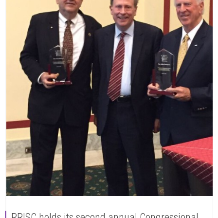
RRISC holds its second annual Congressional