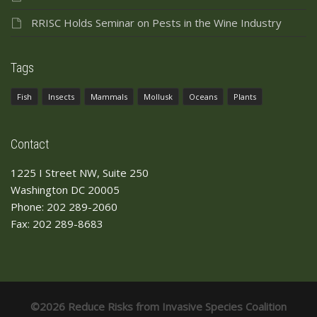
RRISC Holds Seminar on Pests in the Wine Industry
Tags
Fish
Insects
Mammals
Mollusk
Oceans
Plants
Contact
1225 I Street NW, Suite 250
Washington DC 20005
Phone: 202 289-2060
Fax: 202 289-8683
©2026 Reduce Risks from Invasive Species Coalition