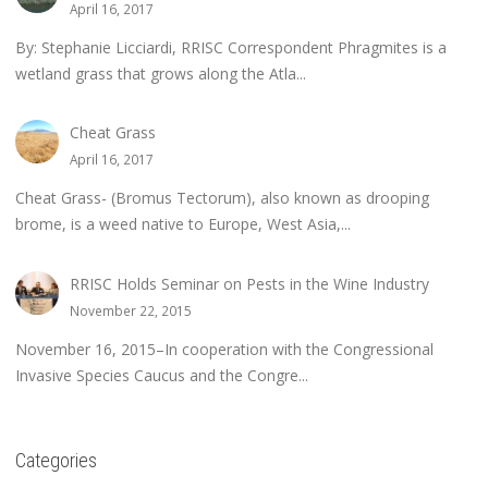
April 16, 2017
By: Stephanie Licciardi, RRISC Correspondent Phragmites is a
wetland grass that grows along the Atla...
Cheat Grass
April 16, 2017
Cheat Grass- (Bromus Tectorum), also known as drooping
brome, is a weed native to Europe, West Asia,...
RRISC Holds Seminar on Pests in the Wine Industry
November 22, 2015
November 16, 2015–In cooperation with the Congressional
Invasive Species Caucus and the Congre...
Categories