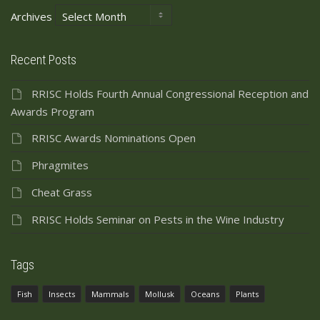
Archives
Recent Posts
RRISC Holds Fourth Annual Congressional Reception and
Awards Program
RRISC Awards Nominations Open
Phragmites
Cheat Grass
RRISC Holds Seminar on Pests in the Wine Industry
Tags
Fish
Insects
Mammals
Mollusk
Oceans
Plants