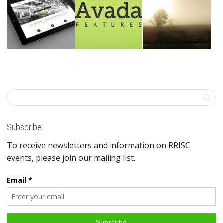
Subscribe