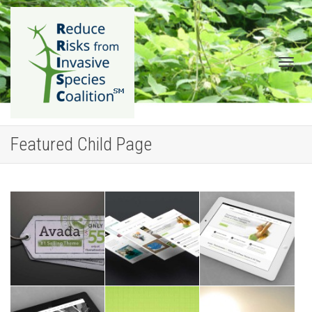
Togg
Featured Child Page
navig