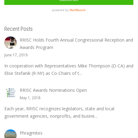
Recent Posts
RRISC Holds Fourth Annual Congressional Reception and
Awards Program
June 17, 2019
In cooperation with Representatives Mike Thompson (D-CA) and
Elise Stefanik (R-NY) as Co-Chairs of t...
RRISC Awards Nominations Open
May 1, 2018
Each year, RRISC recognizes legislators, state and local
government agencies, nonprofits, and busine...
Phragmites