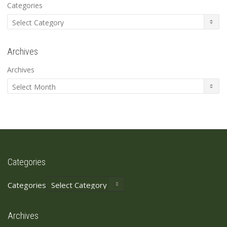
Categories
Archives
Archives
Categories
Categories
Archives