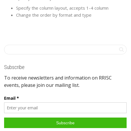
Specify the column layout, accepts 1-4 column
Change the order by format and type
Subscribe