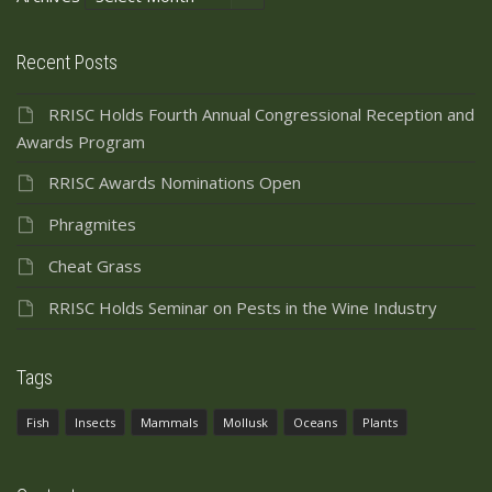
Recent Posts
RRISC Holds Fourth Annual Congressional Reception and
Awards Program
RRISC Awards Nominations Open
Phragmites
Cheat Grass
RRISC Holds Seminar on Pests in the Wine Industry
Tags
Fish
Insects
Mammals
Mollusk
Oceans
Plants