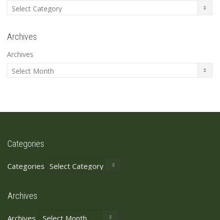
Archives
Archives
Categories
Categories
Archives
Archives