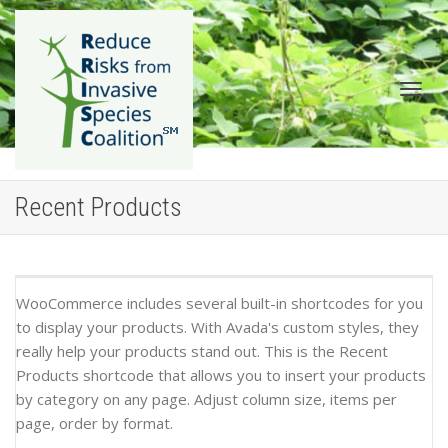
Togg
Recent Products
WooCommerce includes several built-in shortcodes for you
to display your products. With Avada's custom styles, they
really help your products stand out. This is the Recent
navig
Products shortcode that allows you to insert your products
by category on any page. Adjust column size, items per
page, order by format.