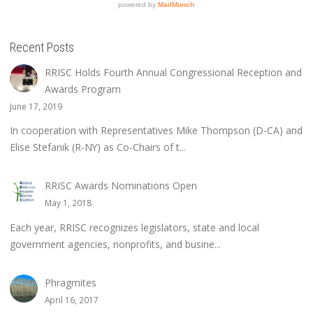
Recent Posts
RRISC Holds Fourth Annual Congressional Reception and
Awards Program
June 17, 2019
In cooperation with Representatives Mike Thompson (D-CA) and
Elise Stefanik (R-NY) as Co-Chairs of t...
RRISC Awards Nominations Open
May 1, 2018
Each year, RRISC recognizes legislators, state and local
government agencies, nonprofits, and busine...
Phragmites
April 16, 2017