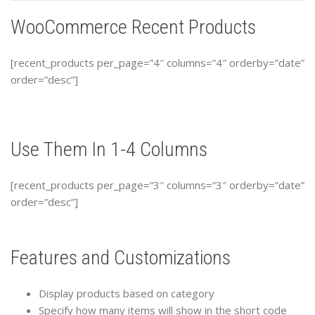
WooCommerce Recent Products
[recent_products per_page=”4″ columns=”4″ orderby=”date”
order=”desc”]
Use Them In 1-4 Columns
[recent_products per_page=”3″ columns=”3″ orderby=”date”
order=”desc”]
Features and Customizations
Display products based on category
Specify how many items will show in the short code