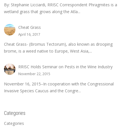
By: Stephanie Licciardi, RRISC Correspondent Phragmites is a
wetland grass that grows along the Atla...
Cheat Grass
April 16, 2017
Cheat Grass- (Bromus Tectorum), also known as drooping
brome, is a weed native to Europe, West Asia,...
RRISC Holds Seminar on Pests in the Wine Industry
November 22, 2015
November 16, 2015–In cooperation with the Congressional
Invasive Species Caucus and the Congre...
Categories
Categories