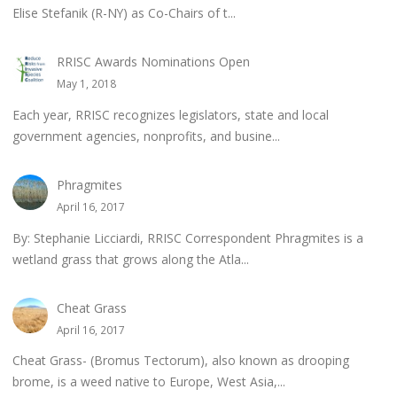
Elise Stefanik (R-NY) as Co-Chairs of t...
RRISC Awards Nominations Open
May 1, 2018
Each year, RRISC recognizes legislators, state and local
government agencies, nonprofits, and busine...
Phragmites
April 16, 2017
By: Stephanie Licciardi, RRISC Correspondent Phragmites is a
wetland grass that grows along the Atla...
Cheat Grass
April 16, 2017
Cheat Grass- (Bromus Tectorum), also known as drooping
brome, is a weed native to Europe, West Asia,...