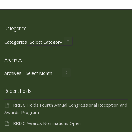
Categories
Categories
Archives
Archives
Recent Posts
RRISC Holds Fourth Annual Congressional Reception and
Awards Program
RRISC Awards Nominations Open