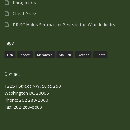
Phragmites
Cheat Grass
RRISC Holds Seminar on Pests in the Wine Industry
Tags
Fish
Insects
Mammals
Mollusk
Oceans
Plants
Contact
1225 I Street NW, Suite 250
Washington DC 20005
Phone: 202 289-2060
Fax: 202 289-8683