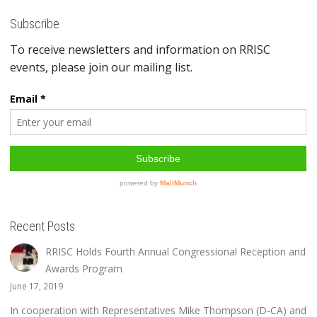
Subscribe
Recent Posts
RRISC Holds Fourth Annual Congressional Reception and
Awards Program
June 17, 2019
In cooperation with Representatives Mike Thompson (D-CA) and