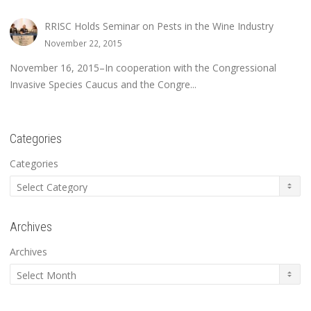
RRISC Holds Seminar on Pests in the Wine Industry
November 22, 2015
November 16, 2015–In cooperation with the Congressional
Invasive Species Caucus and the Congre...
Categories
Categories
Archives
Archives