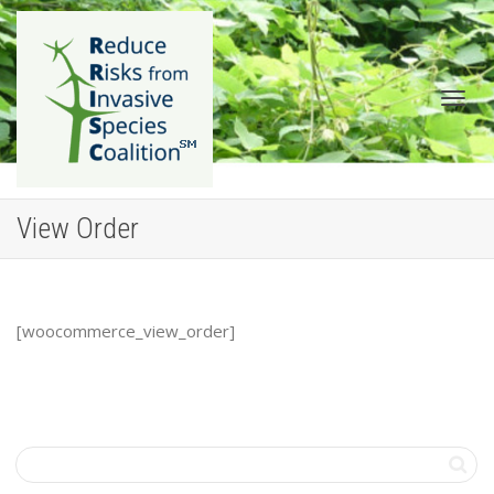
Togg
View Order
[woocommerce_view_order]
navig