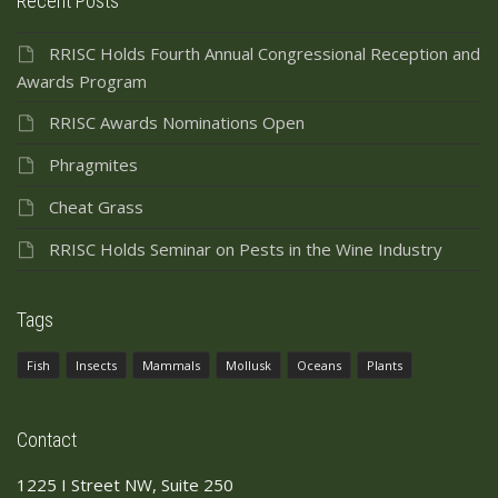
Recent Posts
RRISC Holds Fourth Annual Congressional Reception and
Awards Program
RRISC Awards Nominations Open
Phragmites
Cheat Grass
RRISC Holds Seminar on Pests in the Wine Industry
Tags
Fish
Insects
Mammals
Mollusk
Oceans
Plants
Contact
1225 I Street NW, Suite 250