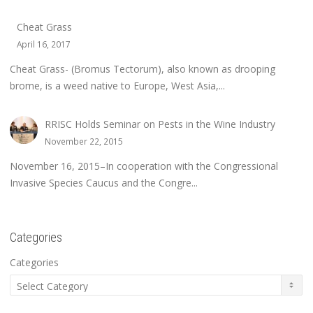
Cheat Grass
April 16, 2017
Cheat Grass- (Bromus Tectorum), also known as drooping
brome, is a weed native to Europe, West Asia,...
RRISC Holds Seminar on Pests in the Wine Industry
November 22, 2015
November 16, 2015–In cooperation with the Congressional
Invasive Species Caucus and the Congre...
Categories
Categories