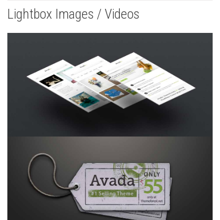
Lightbox Images / Videos