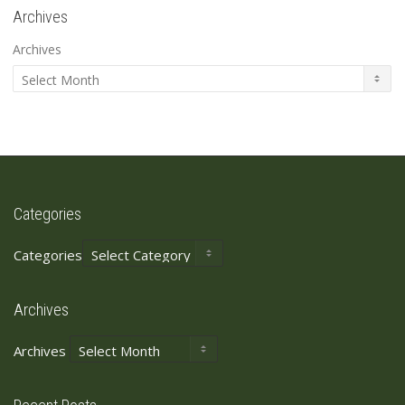
Archives
Archives
Categories
Categories
Archives
Archives