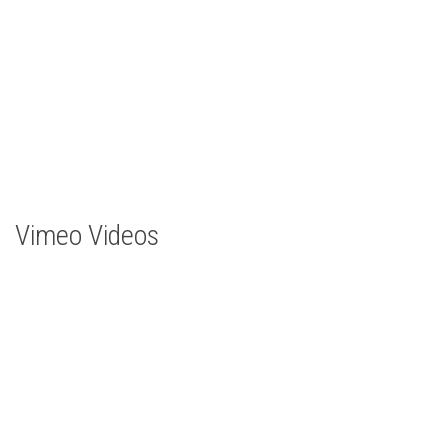
Vimeo Videos