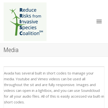
Togg
Media
Avada has several built in short codes to manage your
media. Youtube and Vimeo videos can be used all
throughout the sit and are fully responsive. Images and
navig
videos can open in a lightbox, and you can use Soundcloud
for all your audio files. All of this is easily accessed via built-in
short codes.