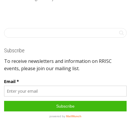
Subscribe