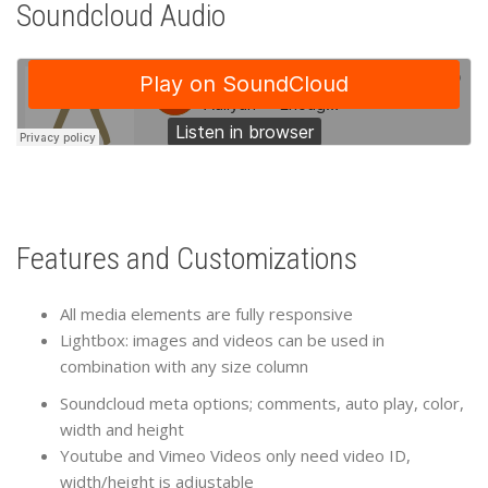
Soundcloud Audio
Features and Customizations
All media elements are fully responsive
Lightbox: images and videos can be used in
combination with any size column
Soundcloud meta options; comments, auto play, color,
width and height
Youtube and Vimeo Videos only need video ID,
width/height is adjustable