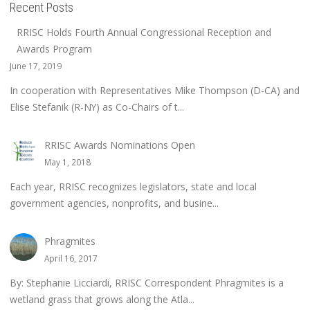
Recent Posts
RRISC Holds Fourth Annual Congressional Reception and
Awards Program
June 17, 2019
In cooperation with Representatives Mike Thompson (D-CA) and
Elise Stefanik (R-NY) as Co-Chairs of t...
RRISC Awards Nominations Open
May 1, 2018
Each year, RRISC recognizes legislators, state and local
government agencies, nonprofits, and busine...
Phragmites
April 16, 2017
By: Stephanie Licciardi, RRISC Correspondent Phragmites is a
wetland grass that grows along the Atla...