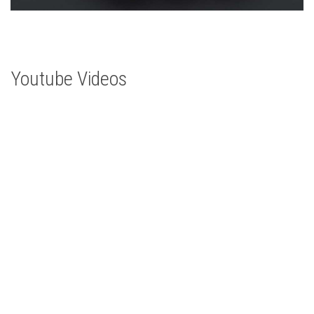
Youtube Videos