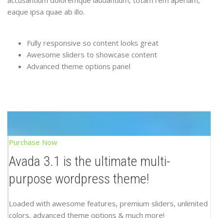
accusantium doloremque laudantium, totam rem aperiam,
eaque ipsa quae ab illo.
Fully responsive so content looks great
Awesome sliders to showcase content
Advanced theme options panel
Purchase Now
Avada 3.1 is the ultimate multi-
purpose wordpress theme!
Loaded with awesome features, premium sliders, unlimited
colors, advanced theme options & much more!