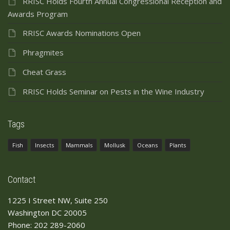
RRISC Holds Fourth Annual Congressional Reception and
Awards Program
RRISC Awards Nominations Open
Phragmites
Cheat Grass
RRISC Holds Seminar on Pests in the Wine Industry
Tags
Fish
Insects
Mammals
Mollusk
Oceans
Plants
Contact
1225 I Street NW, Suite 250
Washington DC 20005
Phone: 202 289-2060