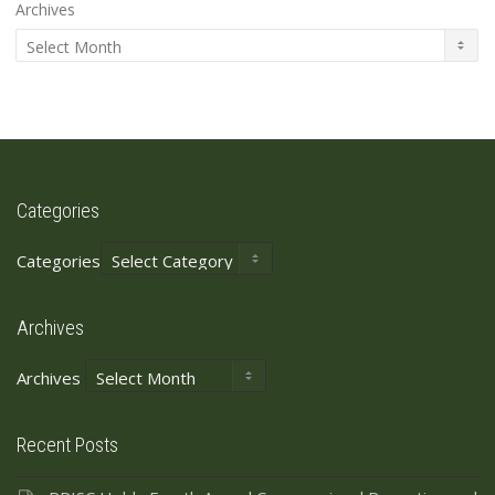
Archives
Categories
Categories
Archives
Archives
Recent Posts