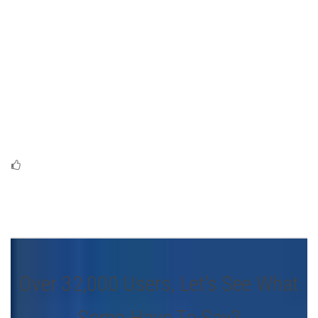
Over 32,000 Users, Let’s See What
Some Have To Say?