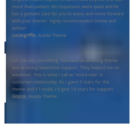
more than patient, his responses were quick and he
has a genuine care for you to enjoy and move forward
with your theme!.. highly recommended theme and
author!
Lucasgriffin
,
Avada Theme
Let me say something. You have an amazing theme
and amazing/awesome support. They helped me on
weekend. This is what I call an “extra mile” in
customer relationship. So I gave 5 stars for the
theme and if I could, I’d give 10 stars for support.
Gojcus
,
Avada Theme