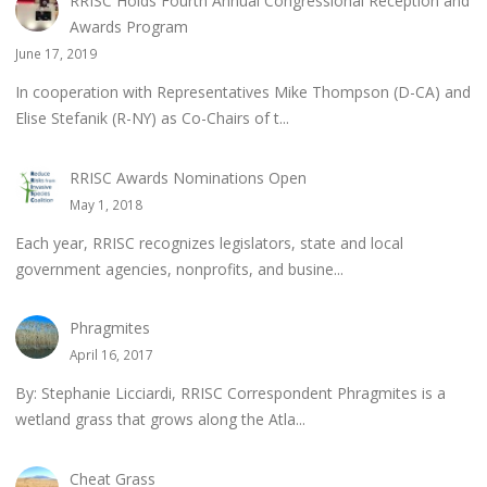
RRISC Holds Fourth Annual Congressional Reception and
Awards Program
June 17, 2019
In cooperation with Representatives Mike Thompson (D-CA) and
Elise Stefanik (R-NY) as Co-Chairs of t...
RRISC Awards Nominations Open
May 1, 2018
Each year, RRISC recognizes legislators, state and local
government agencies, nonprofits, and busine...
Phragmites
April 16, 2017
By: Stephanie Licciardi, RRISC Correspondent Phragmites is a
wetland grass that grows along the Atla...
Cheat Grass