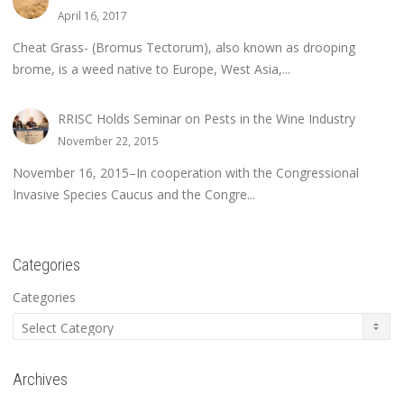
April 16, 2017
Cheat Grass- (Bromus Tectorum), also known as drooping
brome, is a weed native to Europe, West Asia,...
RRISC Holds Seminar on Pests in the Wine Industry
November 22, 2015
November 16, 2015–In cooperation with the Congressional
Invasive Species Caucus and the Congre...
Categories
Categories
Archives