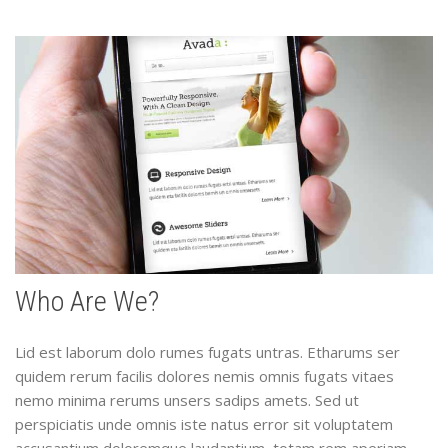
Who Are We?
Lid est laborum dolo rumes fugats untras. Etharums ser
quidem rerum facilis dolores nemis omnis fugats vitaes
nemo minima rerums unsers sadips amets. Sed ut
perspiciatis unde omnis iste natus error sit voluptatem