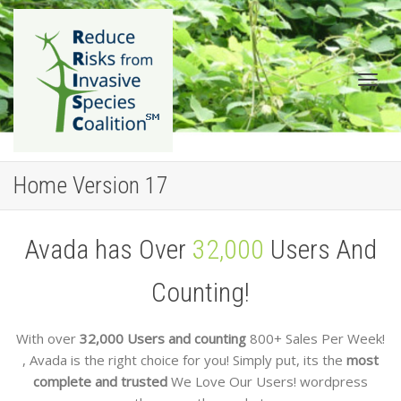
Togg
Home Version 17
Avada has Over
32,000
Users And
Counting!
navig
With over
32,000 Users and counting
800+ Sales Per Week!
, Avada is the right choice for you! Simply put, its the
most
complete and trusted
We Love Our Users!
wordpress