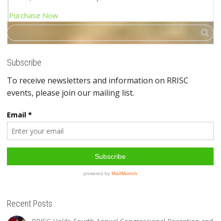
Purchase Now
Subscribe
Recent Posts