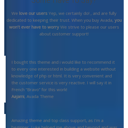
We
love our users
Yep, we certainly do!
, and are fully
dedicated to keeping their trust. When you buy Avada,
you
won’t ever have to worry
We strive to please our users
about customer support!
I bought this theme and i would like to recommend it
to every one interested in building a website without
knowledge of php or html. It is very convenient and
the customer service is very reactive. I will say it in
French “Bravo” for this work!
Aajami
,
Avada Theme
Amazing theme and top class support, as I’m a
beginner, Luke helped me above and beyond and was