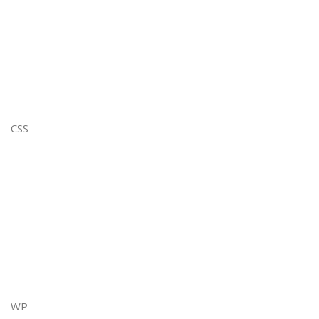
CSS
WP