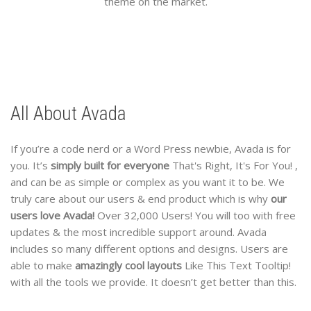
theme on the market.
All About Avada
If you’re a code nerd or a Word Press newbie, Avada is for
you. It’s
simply built for everyone
That's Right, It's For You!
,
and can be as simple or complex as you want it to be. We
truly care about our users & end product which is why
our
users love Avada!
Over 32,000 Users!
You will too with free
updates & the most incredible support around. Avada
includes so many different options and designs. Users are
able to make
amazingly cool layouts
Like This Text Tooltip!
with all the tools we provide. It doesn’t get better than this.