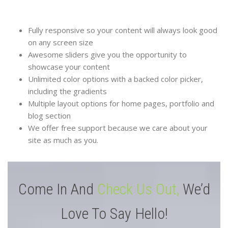
Fully responsive so your content will always look good
on any screen size
Awesome sliders give you the opportunity to
showcase your content
Unlimited color options with a backed color picker,
including the gradients
Multiple layout options for home pages, portfolio and
blog section
We offer free support because we care about your
site as much as you.
Come In And
Check Us Out,
We’d
Love To Say Hello!